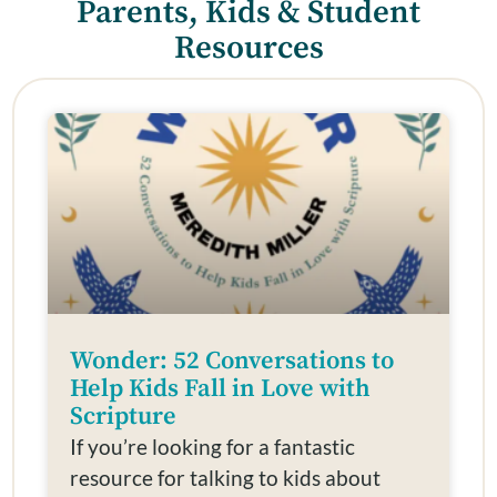
Parents, Kids & Student
Resources
Wonder: 52 Conversations to
Help Kids Fall in Love with
Scripture
If you’re looking for a fantastic
resource for talking to kids about