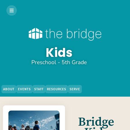
Kids
Preschool - 5th Grade
ABOUT
EVENTS
STAFF
RESOURCES
SERVE
Bridge