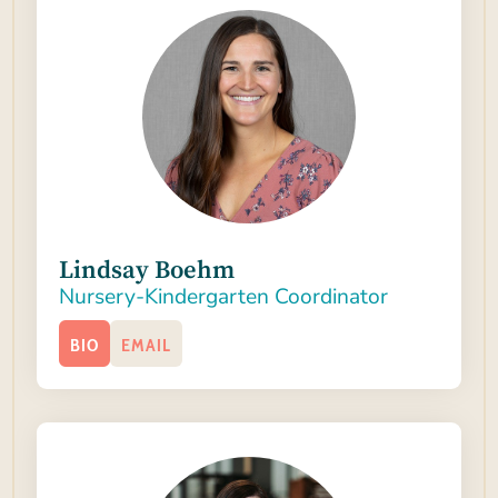
Lindsay Boehm
Nursery-Kindergarten Coordinator
BIO
EMAIL