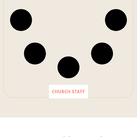
CHURCH STAFF