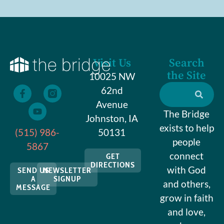
Visit Us
Search
the Site
10025 NW
62nd
Avenue
The Bridge
Johnston, IA
exists to help
(515) 986-
50131
people
5867
connect
GET
DIRECTIONS
with God
SEND US
NEWSLETTER
A
SIGNUP
and others,
MESSAGE
grow in faith
and love,