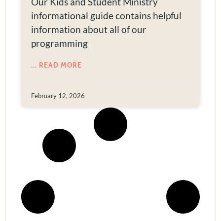
Our Kids and Student Ministry
informational guide contains helpful
information about all of our
programming
... READ MORE
February 12, 2026