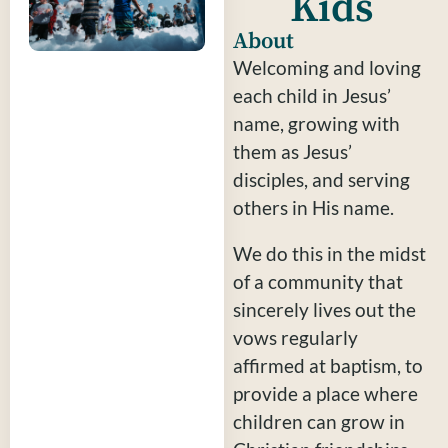
Kids
About
Welcoming and loving
each child in Jesus’
name, growing with
them as Jesus’
disciples, and serving
others in His name.
We do this in the midst
of a community that
sincerely lives out the
vows regularly
affirmed at baptism, to
provide a place where
children can grow in