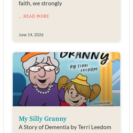
faith, we strongly
... READ MORE
June 14, 2026
My Silly Granny
A Story of Dementia by Terri Leedom