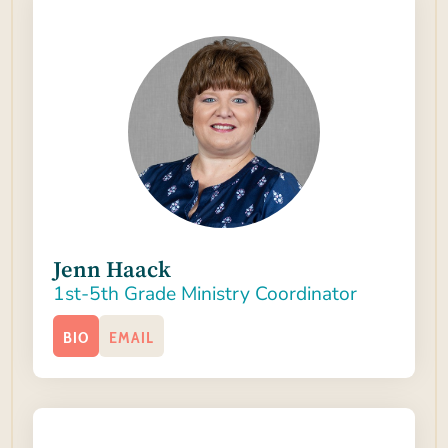
Jenn Haack
1st-5th Grade Ministry Coordinator
BIO
EMAIL