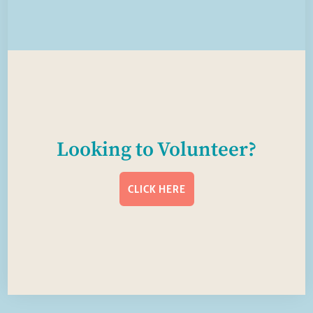
Looking to Volunteer?
CLICK HERE