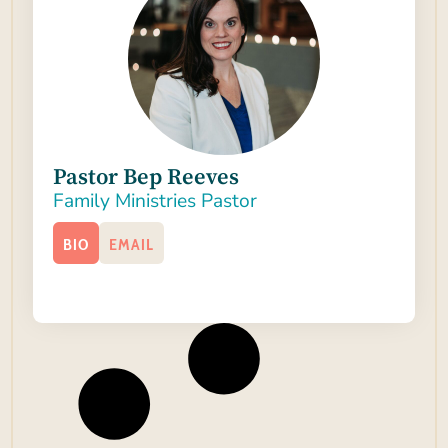
Pastor Bep Reeves
Family Ministries Pastor
BIO
EMAIL