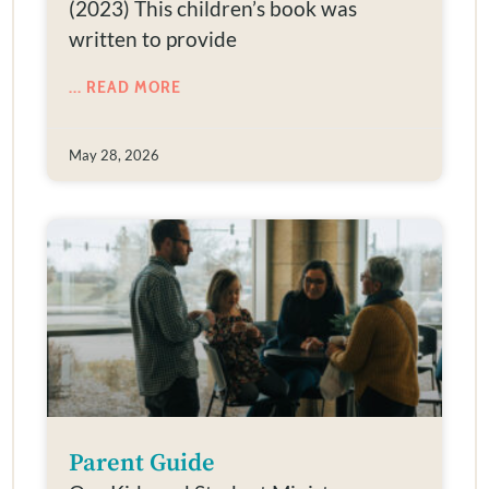
(2023) This children’s book was
written to provide
... READ MORE
May 28, 2026
Parent Guide