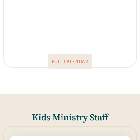
FULL CALENDAR
Kids Ministry Staff