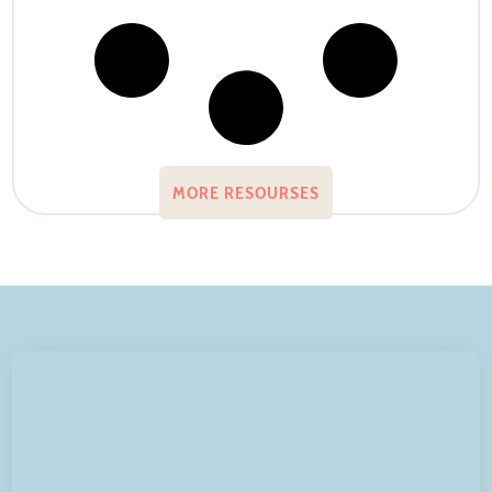
MORE RESOURSES