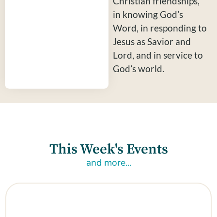
Christian friendships,
in knowing God’s
Word, in responding to
Jesus as Savior and
Lord, and in service to
God’s world.
This Week's Events
and more...