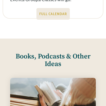
FULL CALENDAR
Books, Podcasts & Other
Ideas