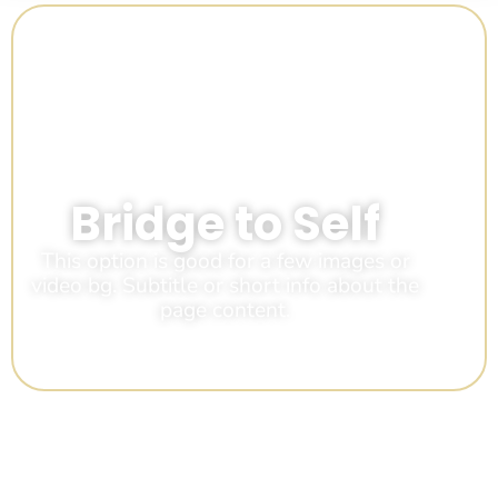
Bridge to Self
This option is good for a few images or
video bg. Subtitle or short info about the
page content.