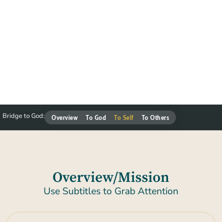
Bridge to God:
Overview
To God
To Self
To Others
Overview/Mission
Use Subtitles to Grab Attention