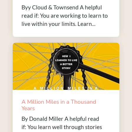
Byy Cloud & Townsend A helpful
read if: You are working to learn to
live within your limits. Learn...
A Million Miles in a Thousand
Years
By Donald Miller A helpful read
if: You learn well through stories