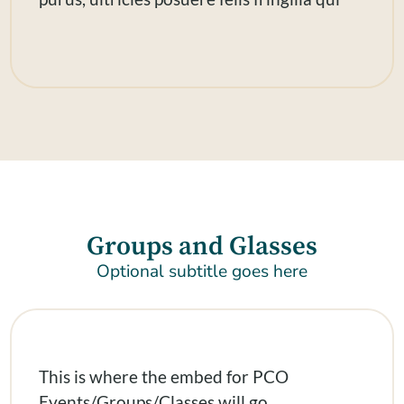
Groups and Glasses
Optional subtitle goes here
This is where the embed for PCO
Events/Groups/Classes will go.