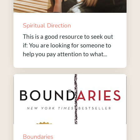
Spiritual Direction
This is a good resource to seek out
if: You are looking for someone to
help you pay attention to what...
Boundaries