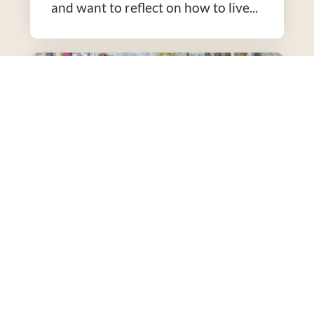
and want to reflect on how to live...
Enneagram Resources
This is a good resource to seek out
if: You are trying to become more
self-aware. This tool can...