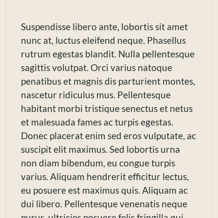
Suspendisse libero ante, lobortis sit amet
nunc at, luctus eleifend neque. Phasellus
rutrum egestas blandit. Nulla pellentesque
sagittis volutpat. Orci varius natoque
penatibus et magnis dis parturient montes,
nascetur ridiculus mus. Pellentesque
habitant morbi tristique senectus et netus
et malesuada fames ac turpis egestas.
Donec placerat enim sed eros vulputate, ac
suscipit elit maximus. Sed lobortis urna
non diam bibendum, eu congue turpis
varius. Aliquam hendrerit efficitur lectus,
eu posuere est maximus quis. Aliquam ac
dui libero. Pellentesque venenatis neque
purus, ultricies posuere felis fringilla qui